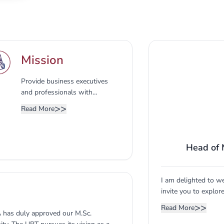
Mission
Provide business executives
and professionals with
advanced knowledge and skills
>>
Read More
in various fields of business
and enhance the visibility and
reputation of the CBA as the
Head of
major producer of qualified
business leaders in the region
by supplying business
organizations with
I am delighted to w
distinguished contemporary
invite you to explor
managers.
UBT, we believe tha
>>
Read More
A has duly approved our M.Sc.
empowers you to lea