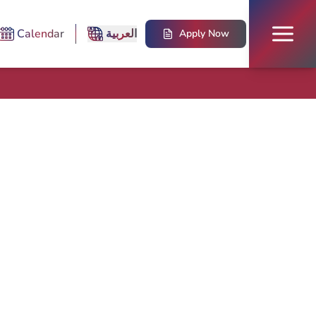
Calendar
العربية
Apply Now