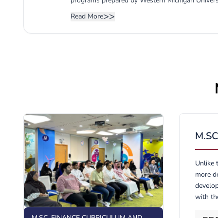
programs prepared by Western Michigan Universit
provider of advanced knowledge and skills to bu
>>
Read More
initiatives for entrepreneurial endeavors with a 
empowered by the necessary management and res
business decisions in either an entrepreneurial, e
further supports the vision and mission of the U
reputation of the CBA (UBT) as the major produce
M.S
Unlike 
more de
develop
with th
M.SC. FINANCE CURRICULUM AND