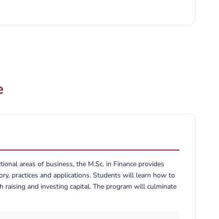
ons to our country Kingdom of Saudi Arabia (K.S.A), and
or joining the Graduate program at UBT; hope to enrich your
tural life that we as the UBT community enjoy so fully.
e
onal areas of business, the M.Sc. in Finance provides
ry, practices and applications. Students will learn how to
h raising and investing capital. The program will culminate