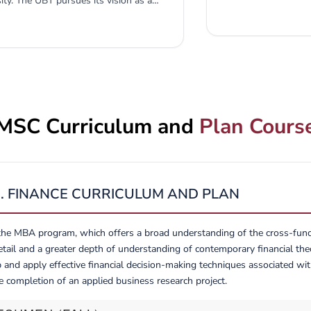
y. The UBT pursues its vision as a
valuable contributi
siness professionals and to develop
abroad. Thank you f
mission of producing capable leaders
intellectual and cul
earch skills to make high-quality
xecutive, or staff capacity. The M.Sc.
BT. While enhancing the visibility and
r of qualified business personnel in...
MSC Curriculum and
Plan Cours
C. FINANCE CURRICULUM AND PLAN
the MBA program, which offers a broad understanding of the cross-functi
tail and a greater depth of understanding of contemporary financial theo
 and apply effective financial decision-making techniques associated wit
e completion of an applied business research project.