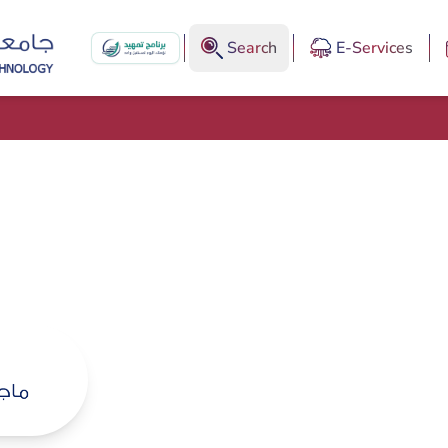
Search
E-Services