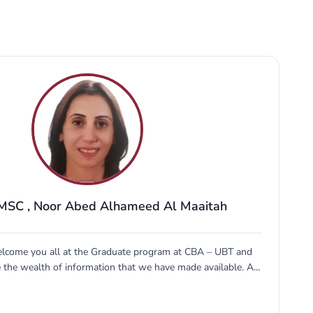
 MSC
,
Noor Abed Alhameed Al Maaitah
elcome you all at the Graduate program at CBA – UBT and
e the wealth of information that we have made available. At
t education allows you to redefine the possible and
d for the future. Our faculty and graduate students make