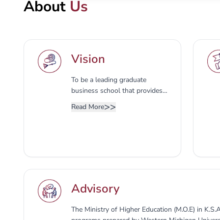
About
Us
Vision
To be a leading graduate
business school that provides
advanced knowledge and skills
>>
Read More
to business leaders with
entrepreneurial endeavours and
initiatives in order to succeed in
an increasingly competitive
business environment.
Advisory
The Ministry of Higher Education (M.O.E) in K.S.