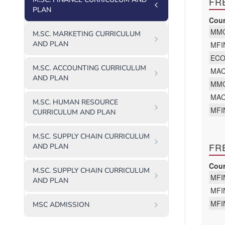
PLAN
M.SC. MARKETING CURRICULUM
AND PLAN
M.SC. ACCOUNTING CURRICULUM
AND PLAN
M.SC. HUMAN RESOURCE
CURRICULUM AND PLAN
M.SC. SUPPLY CHAIN CURRICULUM
AND PLAN
M.SC. SUPPLY CHAIN CURRICULUM
AND PLAN
MSC ADMISSION