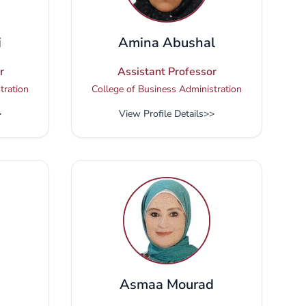
i
Amina Abushal
r
Assistant Professor
tration
College of Business Administration
>
View Profile Details
>>
Asmaa Mourad