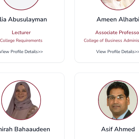
lia Abusulayman
Ameen Alharb
Lecturer
Associate Professo
College Requirements
College of Business Adminis
View Profile Details
>>
View Profile Details
>
irah Bahaaudeen
Asif Ahmed