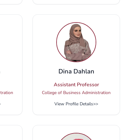
n
Dina Dahlan
Assistant Professor
tration
College of Business Administration
>
View Profile Details
>>