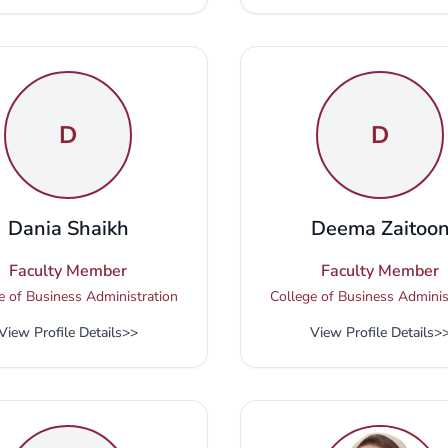
D
D
Dania Shaikh
Deema Zaitoo
Faculty Member
Faculty Member
e of Business Administration
College of Business Adminis
View Profile Details
>>
View Profile Details
>