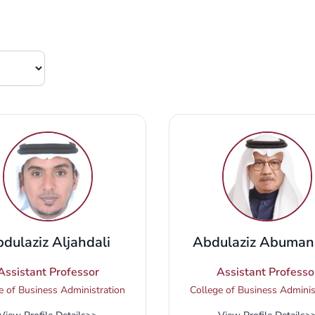
dulaziz Aljahdali
Abdulaziz Abuman
Assistant Professor
Assistant Professo
e of Business Administration
College of Business Adminis