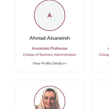
A
Ahmad Alsaraireh
Associate Professor
College of Business Administration
Colleg
View Profile Details
>>