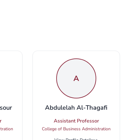
A
sour
Abdulelah Al-Thagafi
r
Assistant Professor
tration
College of Business Administration