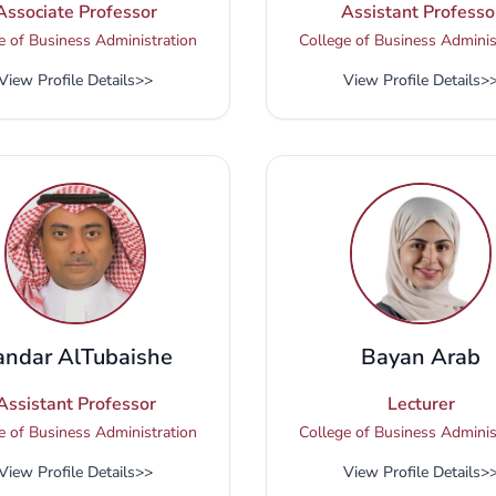
Associate Professor
Assistant Professo
e of Business Administration
College of Business Adminis
View Profile Details
>>
View Profile Details
>
andar AlTubaishe
Bayan Arab
Assistant Professor
Lecturer
e of Business Administration
College of Business Adminis
View Profile Details
>>
View Profile Details
>