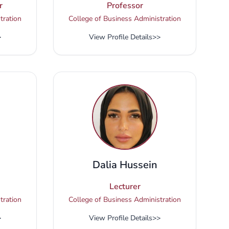
r
Professor
tration
College of Business Administration
>
View Profile Details
>>
Dalia Hussein
Lecturer
tration
College of Business Administration
>
View Profile Details
>>