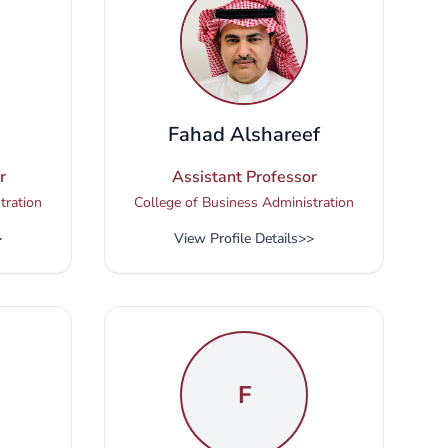
Fahad Alshareef
r
Assistant Professor
tration
College of Business Administration
>
View Profile Details
>>
F