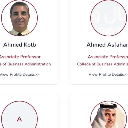
Ahmed Kotb
Ahmed Asfahan
Associate Professor
Associate Professo
e of Business Administration
College of Business Adminis
View Profile Details
>>
View Profile Details
>
A