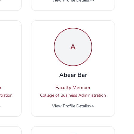
>
View Profile Details
>>
A
i
Abeer Bar
r
Faculty Member
tration
College of Business Administration
>
View Profile Details
>>