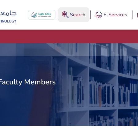
Search
E-Services
Faculty Members