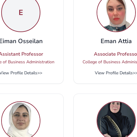
E
Eiman Osseilan
Eman Attia
Assistant Professor
Associate Professo
e of Business Administration
College of Business Adminis
View Profile Details
>>
View Profile Details
>