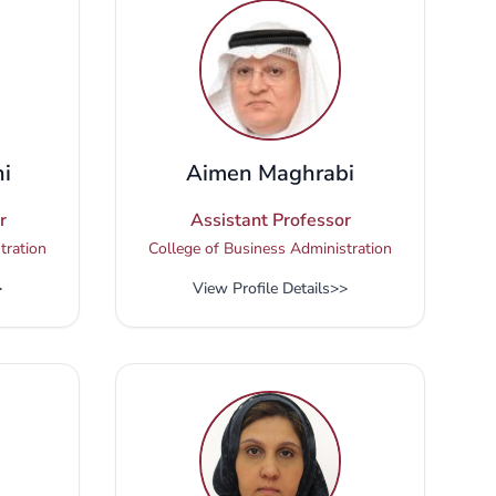
i
Aimen Maghrabi
r
Assistant Professor
tration
College of Business Administration
>
View Profile Details
>>