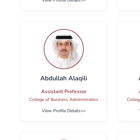
View Profile Details
>>
Abdullah Alaqili
Assistant Professor
College of Business Administration
Colleg
View Profile Details
>>