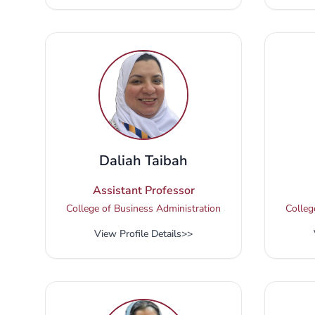
Daliah Taibah
Assistant Professor
College of Business Administration
Colleg
View Profile Details
>>