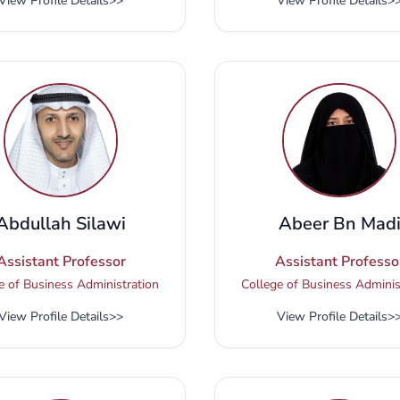
View Profile Details
>>
View Profile Details
>
Abdullah Silawi
Abeer Bn Mad
Assistant Professor
Assistant Professo
e of Business Administration
College of Business Adminis
View Profile Details
>>
View Profile Details
>