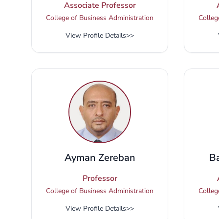
Associate Professor
College of Business Administration
Colleg
View Profile Details
>>
Ayman Zereban
B
Professor
College of Business Administration
Colleg
View Profile Details
>>