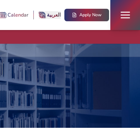
Calendar
العربية
Apply Now