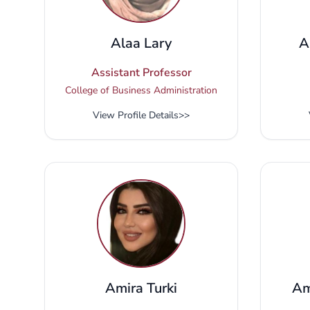
Alaa Lary
A
Assistant Professor
College of Business Administration
View Profile Details
>>
Amira Turki
Am