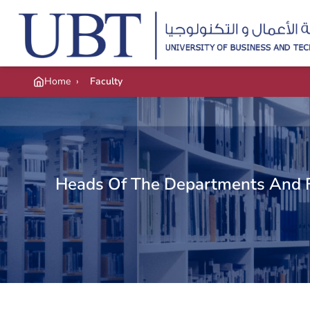
Skip to main content
Home
›
Faculty
Heads Of The Departments And 