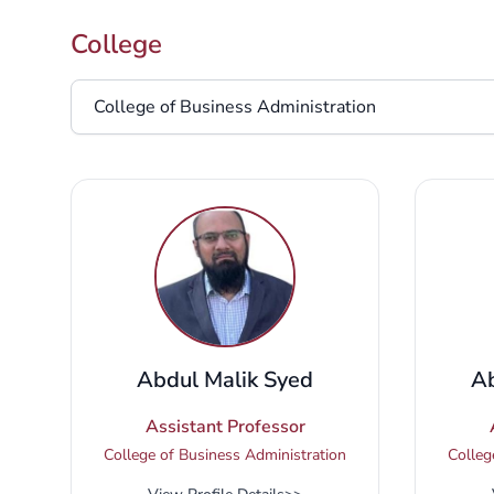
College
College
Abdul Malik Syed
Ab
Assistant Professor
College of Business Administration
Colleg