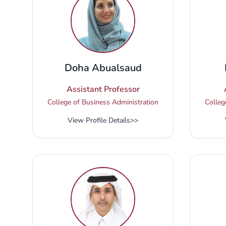
Doha Abualsaud
Assistant Professor
College of Business Administration
Colleg
View Profile Details
>>