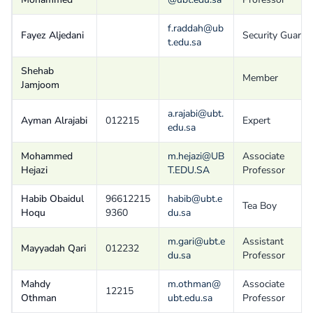
f.raddah@ub
Fayez Aljedani
Security Guard
t.edu.sa
Shehab
Member
Jamjoom
a.rajabi@ubt.
Ayman Alrajabi
012215
Expert
edu.sa
Mohammed
m.hejazi@UB
Associate
Hejazi
T.EDU.SA
Professor
Habib Obaidul
96612215
habib@ubt.e
Tea Boy
Hoqu
9360
du.sa
m.gari@ubt.e
Assistant
Mayyadah Qari
012232
du.sa
Professor
Mahdy
m.othman@
Associate
12215
Othman
ubt.edu.sa
Professor