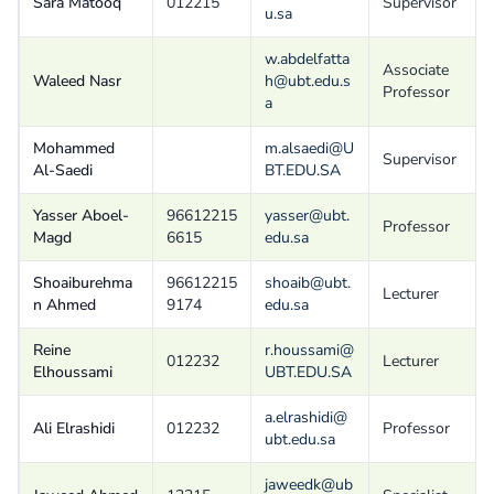
Sara Matooq
012215
Supervisor
u.sa
w.abdelfatta
Associate
Waleed Nasr
h@ubt.edu.s
Professor
a
Mohammed
m.alsaedi@U
Supervisor
Al-Saedi
BT.EDU.SA
Yasser Aboel-
96612215
yasser@ubt.
Professor
Magd
6615
edu.sa
Shoaiburehma
96612215
shoaib@ubt.
Lecturer
n Ahmed
9174
edu.sa
Reine
r.houssami@
012232
Lecturer
Elhoussami
UBT.EDU.SA
a.elrashidi@
Ali Elrashidi
012232
Professor
ubt.edu.sa
jaweedk@ub