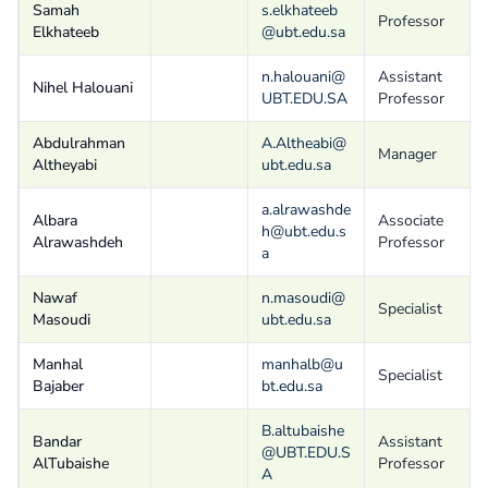
Samah
s.elkhateeb
Professor
Elkhateeb
@ubt.edu.sa
n.halouani@
Assistant
Nihel Halouani
UBT.EDU.SA
Professor
Abdulrahman
A.Altheabi@
Manager
Altheyabi
ubt.edu.sa
a.alrawashde
Albara
Associate
h@ubt.edu.s
Alrawashdeh
Professor
a
Nawaf
n.masoudi@
Specialist
Masoudi
ubt.edu.sa
Manhal
manhalb@u
Specialist
Bajaber
bt.edu.sa
B.altubaishe
Bandar
Assistant
@UBT.EDU.S
AlTubaishe
Professor
A