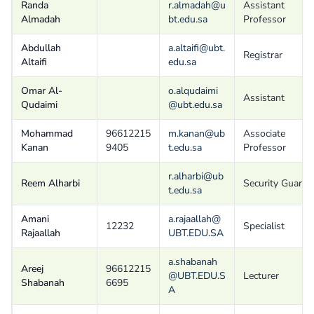
Randa
r.almadah@u
Assistant
Almadah
bt.edu.sa
Professor
Abdullah
a.altaifi@ubt.
Registrar
Altaifi
edu.sa
Omar Al-
o.alqudaimi
Assistant
Qudaimi
@ubt.edu.sa
Mohammad
96612215
m.kanan@ub
Associate
Kanan
9405
t.edu.sa
Professor
r.alharbi@ub
Reem Alharbi
Security Guard
t.edu.sa
Amani
a.rajaallah@
12232
Specialist
Rajaallah
UBT.EDU.SA
a.shabanah
Areej
96612215
@UBT.EDU.S
Lecturer
Shabanah
6695
A