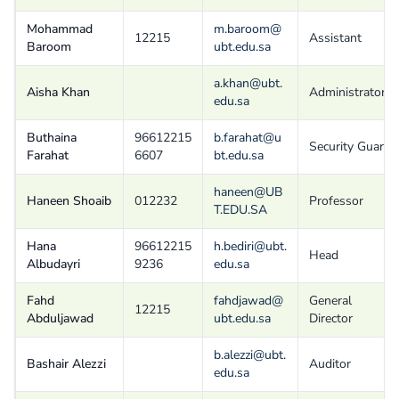
Mohammad
m.baroom@
12215
Assistant
Baroom
ubt.edu.sa
a.khan@ubt.
Aisha Khan
Administrator
edu.sa
Buthaina
96612215
b.farahat@u
Security Guard
Farahat
6607
bt.edu.sa
haneen@UB
Haneen Shoaib
012232
Professor
T.EDU.SA
Hana
96612215
h.bediri@ubt.
Head
Albudayri
9236
edu.sa
Fahd
fahdjawad@
General
12215
Abduljawad
ubt.edu.sa
Director
b.alezzi@ubt.
Bashair Alezzi
Auditor
edu.sa