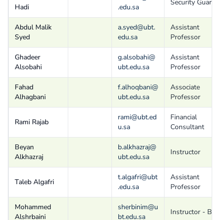
Security Guard
Hadi
.edu.sa
Abdul Malik
a.syed@ubt.
Assistant
Syed
edu.sa
Professor
Ghadeer
g.alsobahi@
Assistant
Alsobahi
ubt.edu.sa
Professor
Fahad
f.alhoqbani@
Associate
Alhagbani
ubt.edu.sa
Professor
rami@ubt.ed
Financial
Rami Rajab
u.sa
Consultant
Beyan
b.alkhazraj@
Instructor
Alkhazraj
ubt.edu.sa
t.algafri@ubt
Assistant
Taleb Algafri
.edu.sa
Professor
Mohammed
sherbinim@u
Instructor - B
Alshrbaini
bt.edu.sa