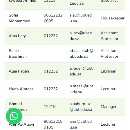
Jaweed Ahmed
12215
Specialist
t.edu.sa
Sofia
96612232
s.ali@ubt.ed
Housekeeper
Mohammed
6695
u.sa
a.lary@ubt.e
Assistant
Alaa Lary
012232
du.sa
Professor
Rania
r.baashirah@
Assistant
Baashirah
ubt.edu.sa
Professor
a.faqeh@ubt.
Alaa Fageh
012232
Librarian
edu.sa
h.atassi@ubt
Huda Alatassi
012232
Lecturer
.edu.sa
Ahmed
a.bahurmuz
12215
Manager
Bahurmuz
@ubt.edu.sa
96612215
amr@ubt.ed
Amr Al-Alawi
Lecturer
9105
u.sa