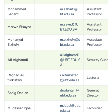
Mohammed
m.saharti@u
Assistant
Saharti
bt.edu.sa
Professor
m.sayed@U
Assistant
Marwa Elsayed
BT.EDU.SA
Professor
Mohamed
m.elkholy@u
Associate
Elkholy
bt.edu.sa
Professor
ali.alghamdi
Ali Alghamdi
@UBT.EDU.S
Security Guard
A
Raghad Al
r.alturkistani
Lecturer
turkistani
@ubt.edu.sa
drsdahlan@
General
Sadig Dahlan
ubt.edu.sa
Director
m.iqbal@ubt.
Mudassar Iqbal
Technician
edu.sa