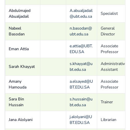
Abdulmajed
A.abualjadail
Specialist
Abualjadail
@ubt.edu.sa
Nabeel
n.basodan@
General
Basodan
ubt.edu.sa
Director
e.attia@UBT.
Associate
Eman Attia
EDU.SA
Professor
s.khayyat@u
Administrative
Sarah Khayyat
bt.edu.sa
Assistant
Amany
a.elsayed@U
Associate
Hamouda
BT.EDU.SA
Professor
Sara Bin
s.hussain@u
Trainer
Hussain
bt.edu.sa
j.alolyani@U
Jana Alolyani
Librarian
BT.EDU.SA