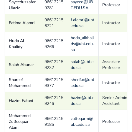
Sayeeduzzafar
96612215
sayeed@UB
Professor
Ulaziz
9281
T.EDU.SA
96612215
f.alamri@ubt
Fatima Alamri
Instructor
6721
.edu.sa
hoda_alkhali
Huda Al-
96612215
dy@ubt.edu.
Instructor
Khalidy
9266
sa
96612215
salah@ubt.e
Associate
Salah Abunar
9232
du.sa
Professor
Shareef
96612215
sherif.d@ubt
Instructor
Mohammed
9377
.edu.sa
96612215
hazim@ubt.e
Senior Admin
Hazim Fatani
9246
du.sa
Assistant
Mohammed
96612215
zulfeqarm@
Zulfeequar
Professor
9185
ubt.edu.sa
Alam