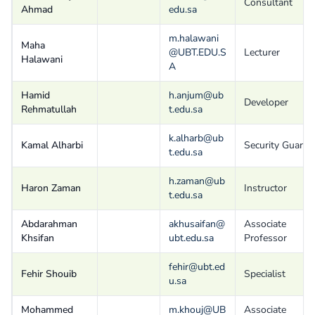
Consultant
Ahmad
edu.sa
m.halawani
Maha
@UBT.EDU.S
Lecturer
Halawani
A
Hamid
h.anjum@ub
Developer
Rehmatullah
t.edu.sa
k.alharb@ub
Kamal Alharbi
Security Guard
t.edu.sa
h.zaman@ub
Haron Zaman
Instructor
t.edu.sa
Abdarahman
akhusaifan@
Associate
Khsifan
ubt.edu.sa
Professor
fehir@ubt.ed
Fehir Shouib
Specialist
u.sa
Mohammed
m.khouj@UB
Associate