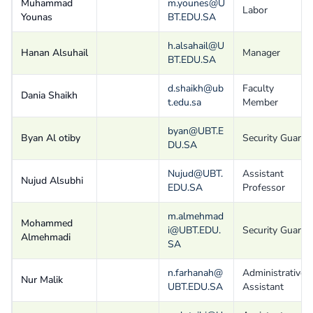
Muhammad
m.younes@U
Labor
Younas
BT.EDU.SA
h.alsahail@U
Hanan Alsuhail
Manager
BT.EDU.SA
d.shaikh@ub
Faculty
Dania Shaikh
t.edu.sa
Member
byan@UBT.E
Byan Al otiby
Security Guard
DU.SA
Nujud@UBT.
Assistant
Nujud Alsubhi
EDU.SA
Professor
m.almehmad
Mohammed
i@UBT.EDU.
Security Guard
Almehmadi
SA
n.farhanah@
Administrative
Nur Malik
UBT.EDU.SA
Assistant