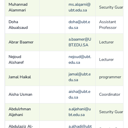
Muhannad
ms.alqarni@
Security Guard
Alammari
ubt.edu.sa
Doha
doha@ubt.e
Assistant
Abualsaud
du.sa
Professor
a.baamer@U
Abrar Baamer
Lecturer
BT.EDU.SA
Nejoud
nejoud@ubt.
Lecturer
Alsharef
edu.sa
jamal@ubt.e
Jamal Haikal
programmer
du.sa
aisha@ubt.e
Aisha Usman
Coordinator
du.sa
Abdulrhman
a.aljehani@u
Security Guard
Aljehani
bt.edu.sa
Abdulaziz Al-
a.alhadi@ubt