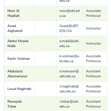
edu.sa
Noor Al
noor@ubt.ed
Associate
Maaitah
u.sa
Professor
Aseel
Aseel@UBT.
Instructor
Alghamdi
EDU.SA
Abdul Moeed
a.malik@ubt.
Instructor
Malik
edu.sa
k.soliman@u
Associate
Karim Soliman
bt.edu.sa
Professor
Abdulaziz
a.mansoor@
Assistant
Abumansour
ubt.edu.sa
Professor
l.maghrabi@
Associate
Louai Maghrabi
ubt.edu.sa
Professor
Rewayda
r.tobar@ubt.
Assistant
Tobar
edu.sa
Professor