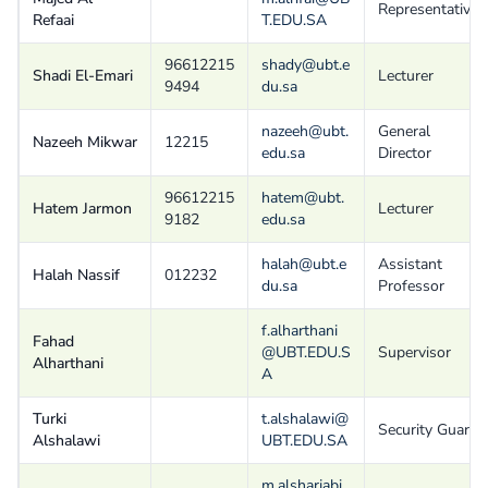
Representative
Refaai
T.EDU.SA
96612215
shady@ubt.e
Shadi El-Emari
Lecturer
9494
du.sa
nazeeh@ubt.
General
Nazeeh Mikwar
12215
edu.sa
Director
96612215
hatem@ubt.
Hatem Jarmon
Lecturer
9182
edu.sa
halah@ubt.e
Assistant
Halah Nassif
012232
du.sa
Professor
f.alharthani
Fahad
@UBT.EDU.S
Supervisor
Alharthani
A
Turki
t.alshalawi@
Security Guard
Alshalawi
UBT.EDU.SA
m.alsharjabi