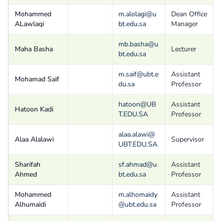
Mohammed
m.alolagi@u
Dean Office
ALawlaqi
bt.edu.sa
Manager
mb.basha@u
Maha Basha
Lecturer
bt.edu.sa
m.saif@ubt.e
Assistant
Mohamad Saif
du.sa
Professor
hatoon@UB
Assistant
Hatoon Kadi
T.EDU.SA
Professor
alaa.alawi@
Alaa Alalawi
Supervisor
UBT.EDU.SA
Sharifah
sf.ahmad@u
Assistant
Ahmed
bt.edu.sa
Professor
Mohammed
m.alhomaidy
Assistant
Alhumaidi
@ubt.edu.sa
Professor