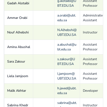
g.alotaibi@U
Assistant
Gadah Alotaibi
BT.EDU.SA
Professor
a.orabi@ubt.
Administrative
Ammar Orabi
edu.sa
Assistant
N.Alhebshi@
Nouf Alhebshi
Instructor
UBT.EDU.SA
a.abushal@u
Assistant
Amina Abushal
bt.edu.sa
Professor
s.zakour@U
Assistant
Sara Zakour
BT.EDU.SA
Professor
l.jamjoom@
Assistant
Liela Jamjoom
UBT.EDU.SA
Professor
h.javed@ubt.
Malik Akhtar
Developer
edu.sa
sabrina@ubt.
Sabrina Khedr
Instructor