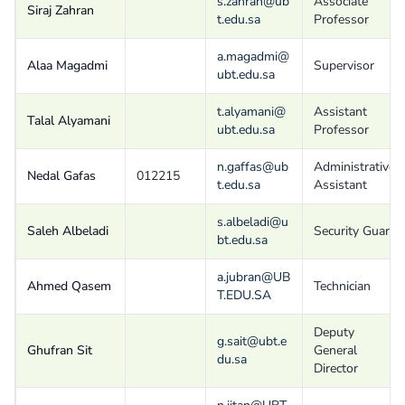
s.zahran@ub
Associate
Siraj Zahran
t.edu.sa
Professor
a.magadmi@
Alaa Magadmi
Supervisor
ubt.edu.sa
t.alyamani@
Assistant
Talal Alyamani
ubt.edu.sa
Professor
n.gaffas@ub
Administrative
Nedal Gafas
012215
t.edu.sa
Assistant
s.albeladi@u
Saleh Albeladi
Security Guard
bt.edu.sa
a.jubran@UB
Ahmed Qasem
Technician
T.EDU.SA
Deputy
g.sait@ubt.e
Ghufran Sit
General
du.sa
Director