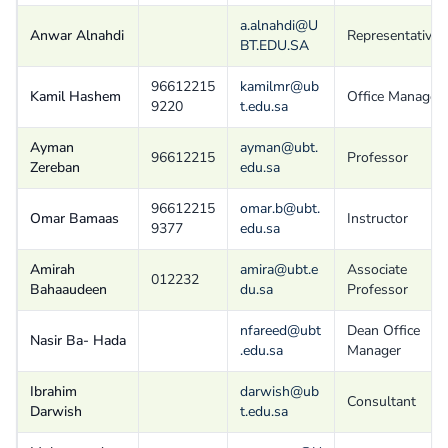
a.alnahdi@U
Anwar Alnahdi
Representative
BT.EDU.SA
96612215
kamilmr@ub
Kamil Hashem
Office Manager
9220
t.edu.sa
Ayman
ayman@ubt.
96612215
Professor
Zereban
edu.sa
96612215
omar.b@ubt.
Omar Bamaas
Instructor
9377
edu.sa
Amirah
amira@ubt.e
Associate
012232
Bahaaudeen
du.sa
Professor
nfareed@ubt
Dean Office
Nasir Ba- Hada
.edu.sa
Manager
Ibrahim
darwish@ub
Consultant
Darwish
t.edu.sa