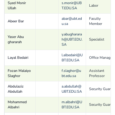
Syed Monir
s.monir@UB
Labor
Ullah
T.EDU.SA
abar@ubt.ed
Faculty
Abeer Bar
u.sa
Member
y.abugharara
Yaser Abu
h@UBT.EDU.
Specialist
ghararah
SA
l.albedairi@U
Layal Bedairi
Office Manager
BT.EDU.SA
Fozan Malaiyo
f.slaghor@u
Assistant
Slaghor
bt.edu.sa
Professor
Abdulaziz
a.abdullah@
Security Guard
Abdullah
UBT.EDU.SA
Mohammed
m.albahri@U
Security Guard
Albahri
BT.EDU.SA