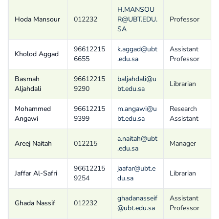
H.MANSOU
Hoda Mansour
012232
R@UBT.EDU.
Professor
SA
96612215
k.aggad@ubt
Assistant
Kholod Aggad
6655
.edu.sa
Professor
Basmah
96612215
baljahdali@u
Librarian
Aljahdali
9290
bt.edu.sa
Mohammed
96612215
m.angawi@u
Research
Angawi
9399
bt.edu.sa
Assistant
a.naitah@ubt
Areej Naitah
012215
Manager
.edu.sa
96612215
jaafar@ubt.e
Jaffar Al-Safri
Librarian
9254
du.sa
ghadanasseif
Assistant
Ghada Nassif
012232
@ubt.edu.sa
Professor