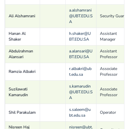
a.alshamrani
Ali Alshamrani
@UBT.EDU.S
Security Guard
A
Hanan Al
h.shaker@U
Assistant
Shaker
BT.EDU.SA
Manager
Abdulrahman
a.alansari@U
Assistant
Alansari
BT.EDU.SA
Professor
r.albakri@ub
Associate
Ramzia Albakri
t.edu.sa
Professor
s.kamarudin
Suzilawati
Associate
@UBT.EDU.S
Kamarudin
Professor
A
s.saleem@u
Shil Parakulam
Operator
bt.edu.sa
Nisreen Haj
nisreen@ubt.