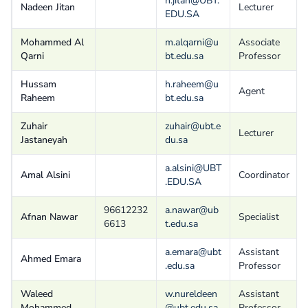
n.jitan@UBT.
Nadeen Jitan
Lecturer
EDU.SA
Mohammed Al
m.alqarni@u
Associate
Qarni
bt.edu.sa
Professor
Hussam
h.raheem@u
Agent
Raheem
bt.edu.sa
Zuhair
zuhair@ubt.e
Lecturer
Jastaneyah
du.sa
a.alsini@UBT
Amal Alsini
Coordinator
.EDU.SA
96612232
a.nawar@ub
Afnan Nawar
Specialist
6613
t.edu.sa
a.emara@ubt
Assistant
Ahmed Emara
.edu.sa
Professor
Waleed
w.nureldeen
Assistant
Mohammed
@ubt.edu.sa
Professor