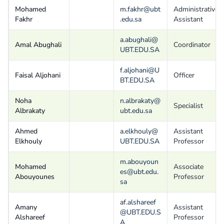
Mohamed
m.fakhr@ubt
Administrative
Fakhr
.edu.sa
Assistant
a.abughali@
Amal Abughali
Coordinator
UBT.EDU.SA
f.aljohani@U
Faisal Aljohani
Officer
BT.EDU.SA
Noha
n.albrakaty@
Specialist
Albrakaty
ubt.edu.sa
Ahmed
a.elkhouly@
Assistant
Elkhouly
UBT.EDU.SA
Professor
m.abouyoun
Mohamed
Associate
es@ubt.edu.
Abouyounes
Professor
sa
af.alshareef
Amany
Assistant
@UBT.EDU.S
Alshareef
Professor
A