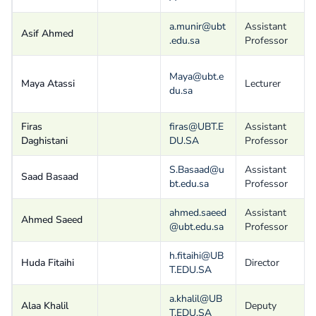
a.munir@ubt
Assistant
Asif Ahmed
.edu.sa
Professor
Maya@ubt.e
Maya Atassi
Lecturer
du.sa
Firas
firas@UBT.E
Assistant
Daghistani
DU.SA
Professor
S.Basaad@u
Assistant
Saad Basaad
bt.edu.sa
Professor
ahmed.saeed
Assistant
Ahmed Saeed
@ubt.edu.sa
Professor
h.fitaihi@UB
Huda Fitaihi
Director
T.EDU.SA
a.khalil@UB
Alaa Khalil
Deputy
T.EDU.SA