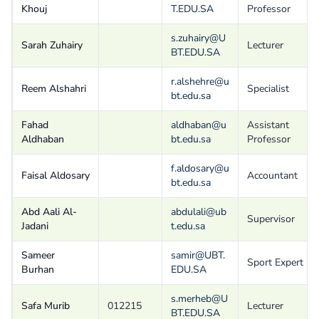
Khouj
T.EDU.SA
Professor
s.zuhairy@U
Sarah Zuhairy
Lecturer
BT.EDU.SA
r.alshehre@u
Reem Alshahri
Specialist
bt.edu.sa
Fahad
aldhaban@u
Assistant
Aldhaban
bt.edu.sa
Professor
f.aldosary@u
Faisal Aldosary
Accountant
bt.edu.sa
Abd Aali Al-
abdulali@ub
Supervisor
Jadani
t.edu.sa
Sameer
samir@UBT.
Sport Expert
Burhan
EDU.SA
s.merheb@U
Safa Murib
012215
Lecturer
BT.EDU.SA