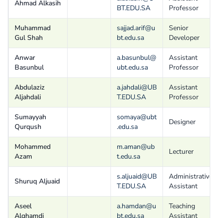
Ahmad Alkasih
BT.EDU.SA
Professor
Muhammad
sajjad.arif@u
Senior
Gul Shah
bt.edu.sa
Developer
Anwar
a.basunbul@
Assistant
Basunbul
ubt.edu.sa
Professor
Abdulaziz
a.jahdali@UB
Assistant
Aljahdali
T.EDU.SA
Professor
Sumayyah
somaya@ubt
Designer
Qurqush
.edu.sa
Mohammed
m.aman@ub
Lecturer
Azam
t.edu.sa
s.aljuaid@UB
Administrative
Shuruq Aljuaid
T.EDU.SA
Assistant
Aseel
a.hamdan@u
Teaching
Alghamdi
bt.edu.sa
Assistant