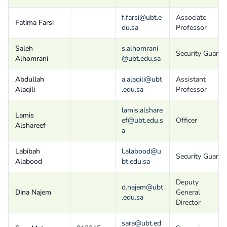
f.farsi@ubt.e
Associate
Fatima Farsi
du.sa
Professor
Saleh
s.alhomrani
Security Guard
Alhomrani
@ubt.edu.sa
Abdullah
a.alaqili@ubt
Assistant
Alaqili
.edu.sa
Professor
lamis.alshare
Lamis
ef@ubt.edu.s
Officer
Alshareef
a
Labibah
l.alabood@u
Security Guard
Alabood
bt.edu.sa
Deputy
d.najem@ubt
Dina Najem
General
.edu.sa
Director
sara@ubt.ed