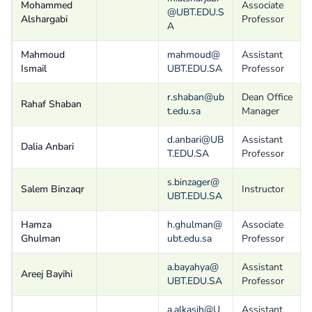
Mohammed
Associate
@UBT.EDU.S
Alshargabi
Professor
A
Mahmoud
mahmoud@
Assistant
Ismail
UBT.EDU.SA
Professor
r.shaban@ub
Dean Office
Rahaf Shaban
t.edu.sa
Manager
d.anbari@UB
Assistant
Dalia Anbari
T.EDU.SA
Professor
s.binzager@
Salem Binzaqr
Instructor
UBT.EDU.SA
Hamza
h.ghulman@
Associate
Ghulman
ubt.edu.sa
Professor
a.bayahya@
Assistant
Areej Bayihi
UBT.EDU.SA
Professor
a.alkasih@U
Assistant