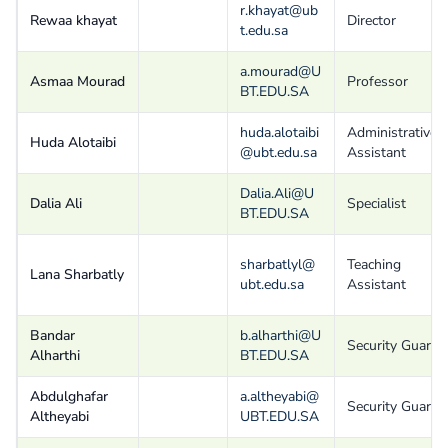
r.khayat@ub
Rewaa khayat
Director
t.edu.sa
a.mourad@U
Asmaa Mourad
Professor
BT.EDU.SA
huda.alotaibi
Administrative
Huda Alotaibi
@ubt.edu.sa
Assistant
Dalia.Ali@U
Dalia Ali
Specialist
BT.EDU.SA
sharbatlyl@
Teaching
Lana Sharbatly
ubt.edu.sa
Assistant
Bandar
b.alharthi@U
Security Guard
Alharthi
BT.EDU.SA
Abdulghafar
a.altheyabi@
Security Guard
Altheyabi
UBT.EDU.SA