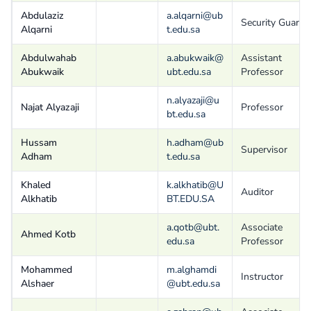
Abdulaziz
a.alqarni@ub
Security Guard
Alqarni
t.edu.sa
Abdulwahab
a.abukwaik@
Assistant
Abukwaik
ubt.edu.sa
Professor
n.alyazaji@u
Najat Alyazaji
Professor
bt.edu.sa
Hussam
h.adham@ub
Supervisor
Adham
t.edu.sa
Khaled
k.alkhatib@U
Auditor
Alkhatib
BT.EDU.SA
a.qotb@ubt.
Associate
Ahmed Kotb
edu.sa
Professor
Mohammed
m.alghamdi
Instructor
Alshaer
@ubt.edu.sa