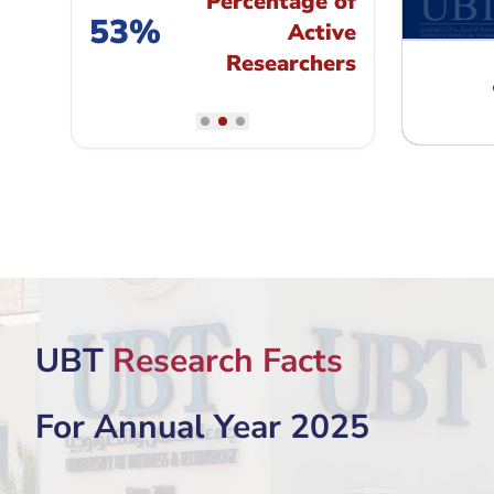
Percentage of
53%
Active
Researchers
"
An EFMD member since 2005
"
UBT
Research Facts
For Annual Year 2025