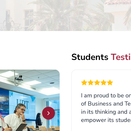
Students
Test
I am proud to be on
of Business and Te
in its thinking and
empower its studen