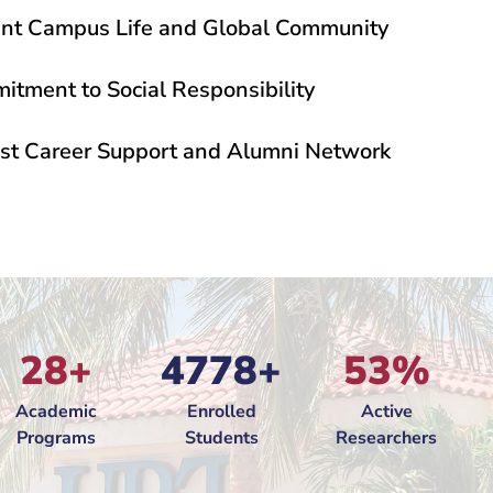
ant Campus Life and Global Community
tment to Social Responsibility
ME member since 2005
"
"
An EFME mem
st Career Support and Alumni Network
28+
4778+
53%
Academic
Enrolled
Active
Programs
Students
Researchers