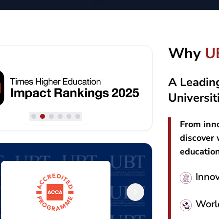
Why
U
A Leadin
Universit
From inno
discover 
educatio
Inno
Worl