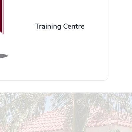
Training Centre