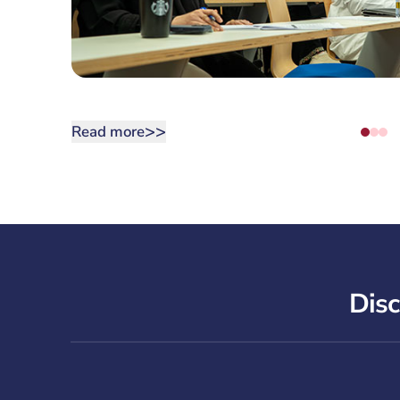
>>
Read more
Disc
Corniche Campus Tour