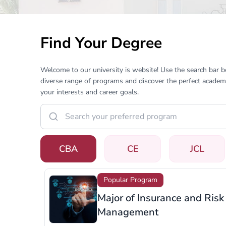
Find Your Degree
Welcome to our university is website! Use the search bar 
diverse range of programs and discover the perfect academi
your interests and career goals.
CBA
CE
JCL
Popular Program
Major of Retail Managemen