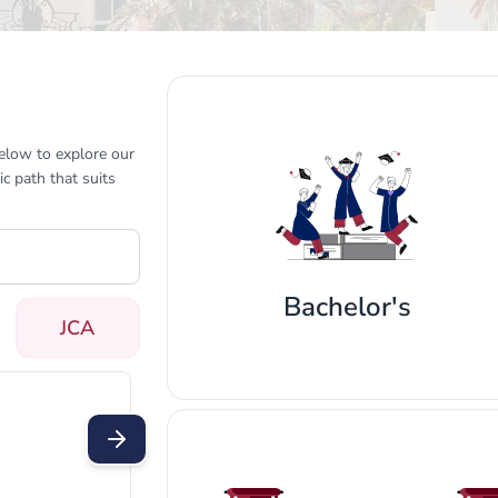
below to explore our
c path that suits
Bachelor's
JCA
t