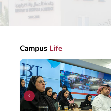
MY UBT APP
Campus
Life