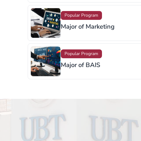
Popular Program
Major of Supply Chain
Management
Popular Program
Major of Sports Managemen