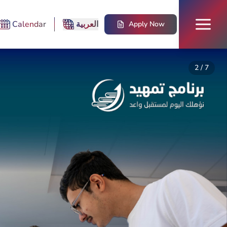
Calendar
العربية
Apply Now
2
/
7