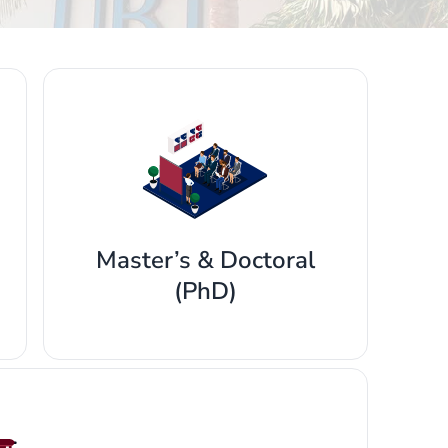
Master’s & Doctoral
(PhD)