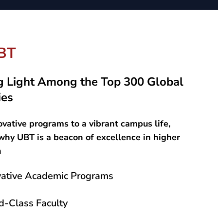
BT
g Light Among the Top 300 Global
ies
vative programs to a vibrant campus life,
why UBT is a beacon of excellence in higher
n
vative Academic Programs
d-Class Faculty