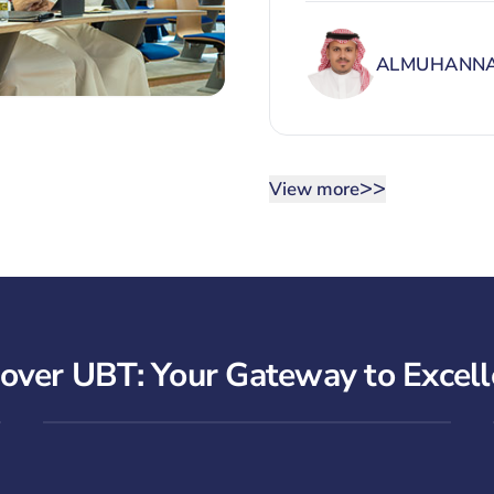
ALMUHANNA
>>
View more
over UBT: Your Gateway to Excel
UBT Overview