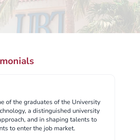
imonials
e of the graduates of the University
chnology, a distinguished university
 approach, and in shaping talents to
ts to enter the job market.