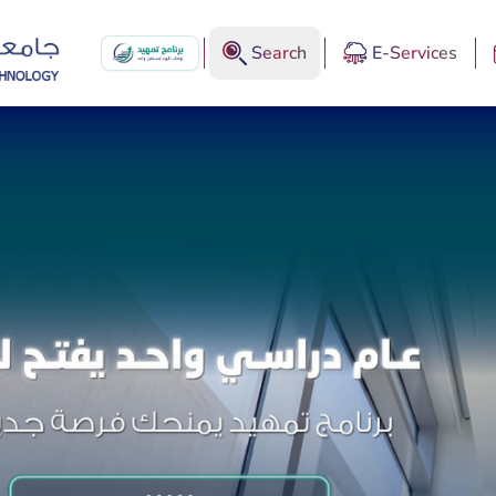
Search
E-Services