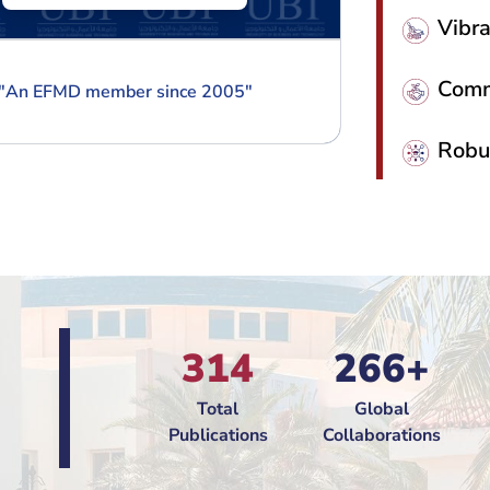
Vibr
Commi
"
An EFMD member since 2005
"
"
An EF
Robu
314
266+
Total
Global
Publications
Collaborations