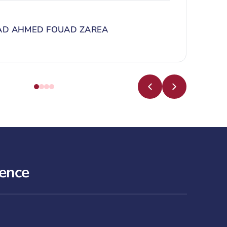
D AHMED FOUAD ZAREA
lence
North Obhur Campus Tour