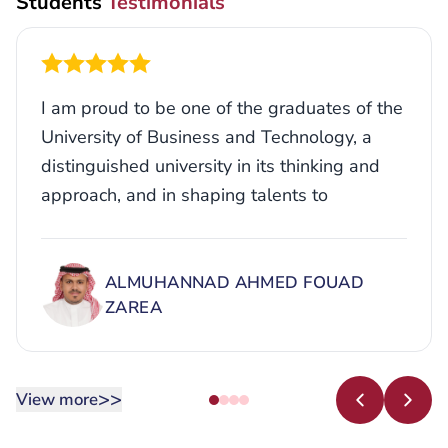
I am proud to be one of the graduates of the
University of Business and Technology, a
distinguished university in its thinking and
approach, and in shaping talents to
empower its students to enter the job
market.
ALMUHANNAD AHMED FOUAD
ZAREA
>>
View more