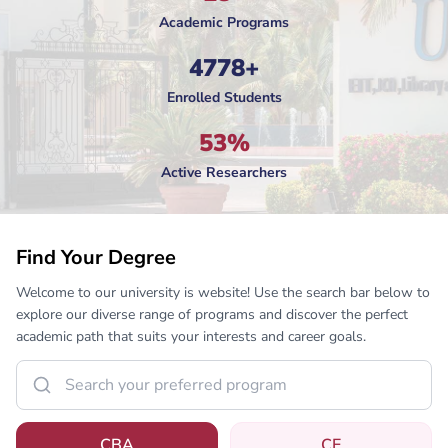
Academic Programs
4778+
Enrolled Students
53%
Active Researchers
Find Your Degree
Welcome to our university is website! Use the search bar below to
explore our diverse range of programs and discover the perfect
academic path that suits your interests and career goals.
CBA
CE