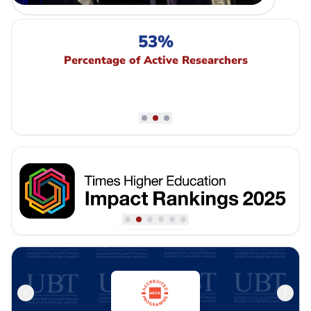
53%
Percentage of Active Researchers