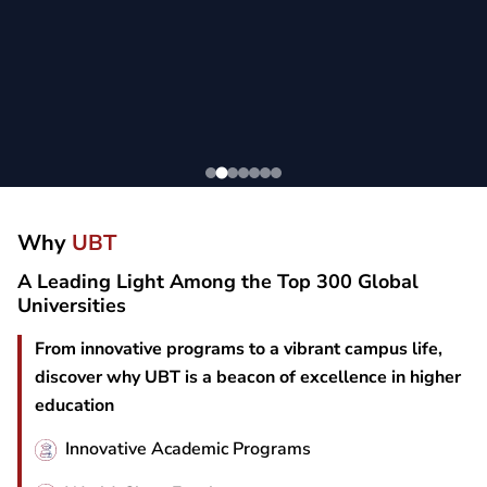
Why
UBT
A Leading Light Among the Top 300 Global
Universities
From innovative programs to a vibrant campus life,
discover why UBT is a beacon of excellence in higher
education
Innovative Academic Programs