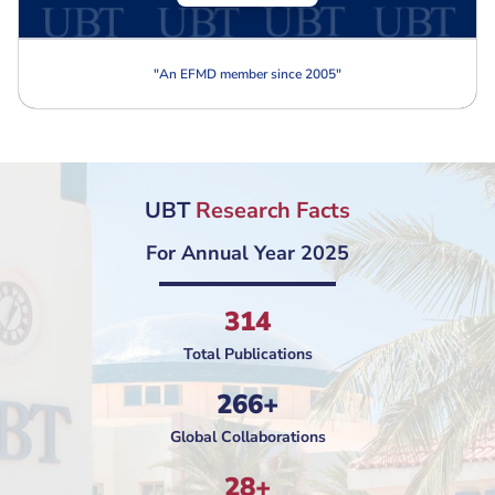
"
An EFMD member since 2005
"
UBT
Research Facts
For Annual Year 2025
314
Total Publications
266+
Global Collaborations
28+