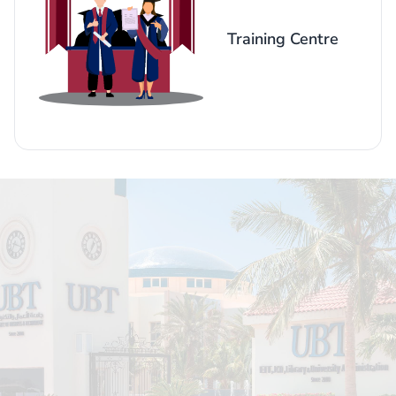
Training Centre