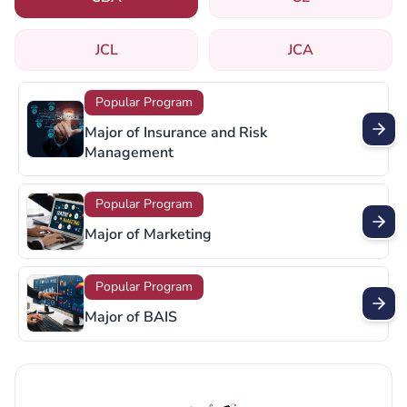
JCL
JCA
Popular Program
Major of Retail Management
Popular Program
Major of Supply Chain Management
Popular Program
Major of Sports Management