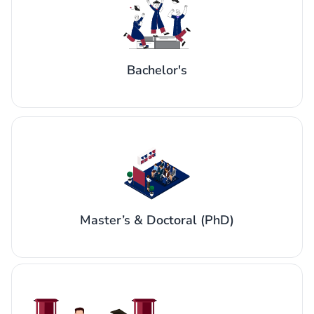
Bachelor's
Master’s & Doctoral (PhD)