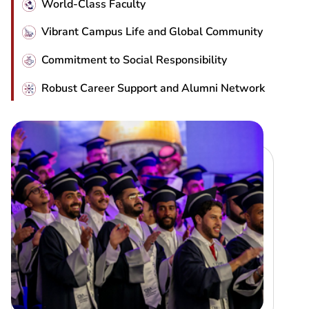
World-Class Faculty
Vibrant Campus Life and Global Community
Commitment to Social Responsibility
Robust Career Support and Alumni Network