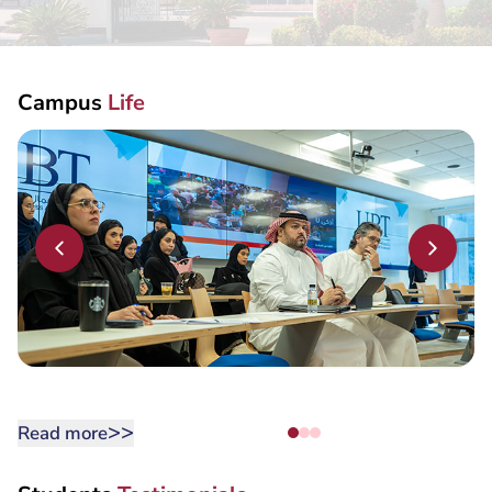
MY UBT APP
Campus
Life
>>
Read more
Students
Testimonials